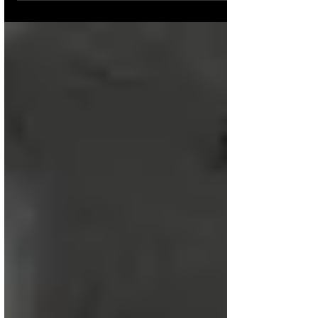
at 8:21AM Few industries...