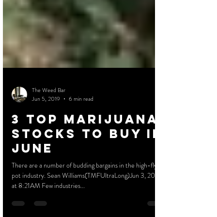
The Weed Bar
Jun 5, 2019
6 min read
3 Top Marijuana
Stocks to Buy in
June
There are a number of budding bargains in the high-flying
pot industry. Sean Williams(TMFUltraLong)Jun 3, 2019